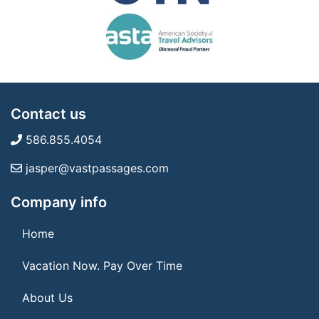
Contact us
586.855.4054
jasper@vastpassages.com
Company info
Home
Vacation Now. Pay Over Time
About Us