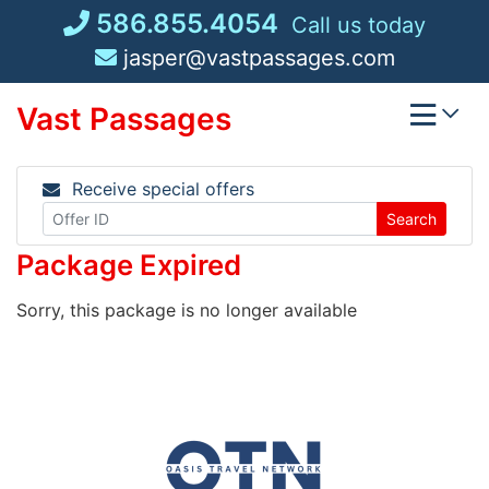
Skip
586.855.4054
Call us today
to
jasper@vastpassages.com
content
Vast Passages
Receive special offers
Search
Package Expired
Sorry, this package is no longer available