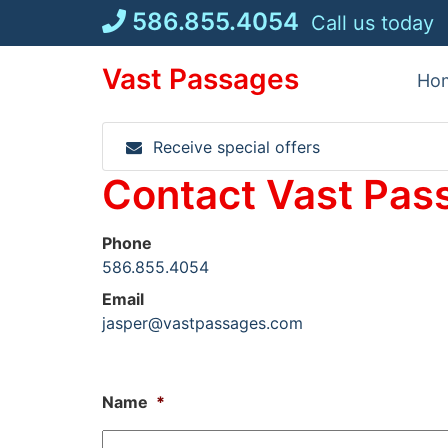
Skip
586.855.4054
Call us today
to
content
Vast Passages
Ho
Receive special offers
Contact Vast Pas
Phone
586.855.4054
Email
jasper@vastpassages.com
Name
*