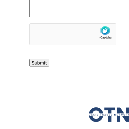
hCaptcha