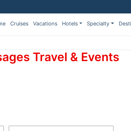
me
Cruises
Vacations
Hotels
Specialty
Dest
sages Travel & Events