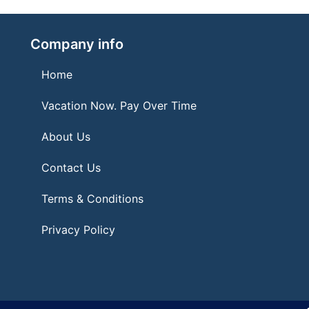
Company info
Home
Vacation Now. Pay Over Time
About Us
Contact Us
Terms & Conditions
Privacy Policy