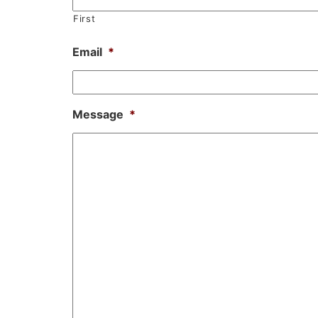
First
Email
*
Message
*