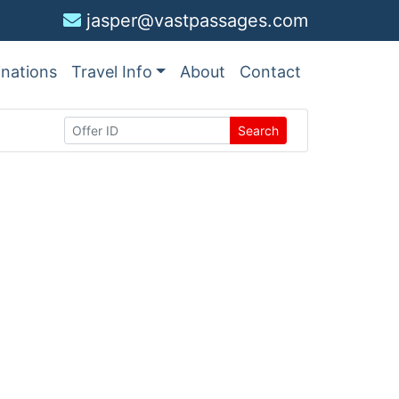
jasper@vastpassages.com
inations
Travel Info
About
Contact
Search