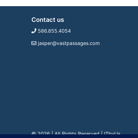
Contact us
586.855.4054
jasper@vastpassages.com
© 2026 | All Rights Reserved
|
ITbyUs