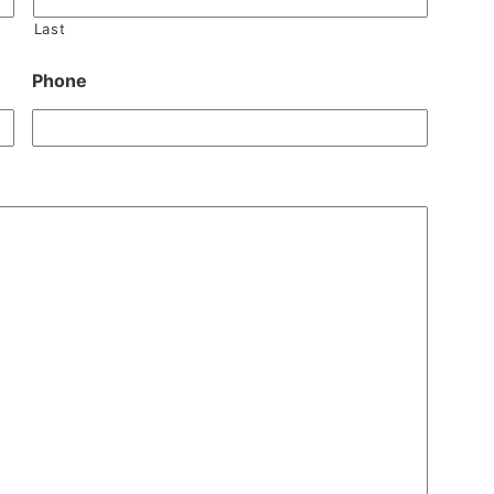
Last
Phone