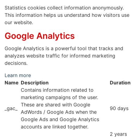
Statistics cookies collect information anonymously.
This information helps us understand how visitors use
our website.
Google Analytics
Google Analytics is a powerful tool that tracks and
analyzes website traffic for informed marketing
decisions.
Learn more
Name
Description
Duration
Contains information related to
marketing campaigns of the user.
These are shared with Google
_gac_
90 days
AdWords / Google Ads when the
Google Ads and Google Analytics
accounts are linked together.
2 years