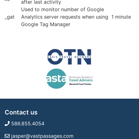
after last activity
Used to monitor number of Google
_gat
Analytics server requests when using
1 minute
Google Tag Manager
Contact us
586.855.4054
jasper@vastpassages.com