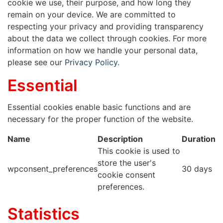
cookie we use, their purpose, and how long they
remain on your device. We are committed to
respecting your privacy and providing transparency
about the data we collect through cookies. For more
information on how we handle your personal data,
please see our
Privacy Policy.
Essential
Essential cookies enable basic functions and are
necessary for the proper function of the website.
Name
Description
Duration
This cookie is used to
store the user's
wpconsent_preferences
30 days
cookie consent
preferences.
Statistics