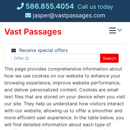
Skip
586.855.4054
Call us today
to
jasper@vastpassages.com
content
Vast Passages
Receive special offers
Search
This page provides comprehensive information about
how we use cookies on our website to enhance your
browsing experience, improve website performance,
and deliver personalized content. Cookies are small
text files that are stored on your device when you visit
our site. They help us understand how visitors interact
with our website, allowing us to offer a smoother and
more efficient user experience. In the table below, you
will find detailed information about each type of