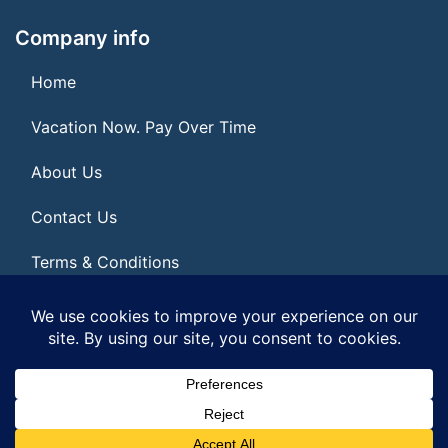
Company info
Home
Vacation Now. Pay Over Time
About Us
Contact Us
Terms & Conditions
Privacy Policy
© 2026 | All Rights Reserved
|
ITbyUs