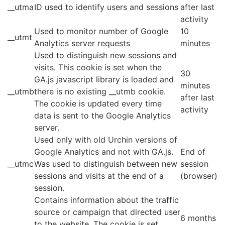
__utma
ID used to identify users and sessions
after last
activity
Used to monitor number of Google
10
__utmt
Analytics server requests
minutes
Used to distinguish new sessions and
visits. This cookie is set when the
30
GA.js javascript library is loaded and
minutes
__utmb
there is no existing __utmb cookie.
after last
The cookie is updated every time
activity
data is sent to the Google Analytics
server.
Used only with old Urchin versions of
Google Analytics and not with GA.js.
End of
__utmc
Was used to distinguish between new
session
sessions and visits at the end of a
(browser)
session.
Contains information about the traffic
source or campaign that directed user
6 months
to the website. The cookie is set