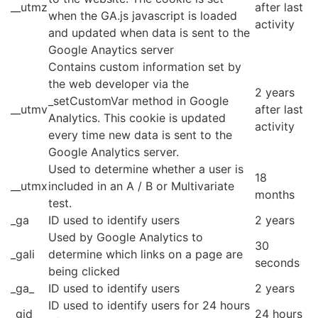
__utmz
after last
when the GA.js javascript is loaded
activity
and updated when data is sent to the
Google Anaytics server
Contains custom information set by
the web developer via the
2 years
_setCustomVar method in Google
__utmv
after last
Analytics. This cookie is updated
activity
every time new data is sent to the
Google Analytics server.
Used to determine whether a user is
18
__utmx
included in an A / B or Multivariate
months
test.
_ga
ID used to identify users
2 years
Used by Google Analytics to
30
_gali
determine which links on a page are
seconds
being clicked
_ga_
ID used to identify users
2 years
ID used to identify users for 24 hours
_gid
24 hours