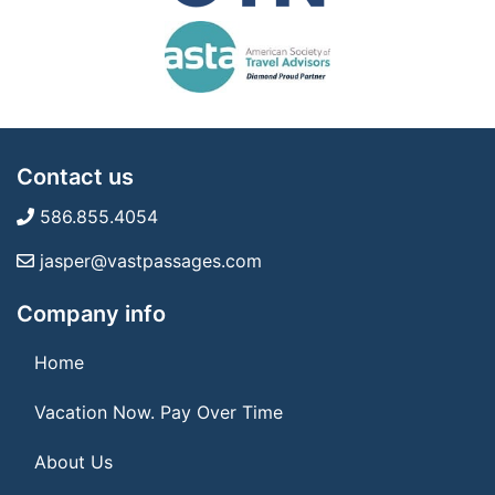
Contact us
586.855.4054
jasper@vastpassages.com
Company info
Home
Vacation Now. Pay Over Time
About Us