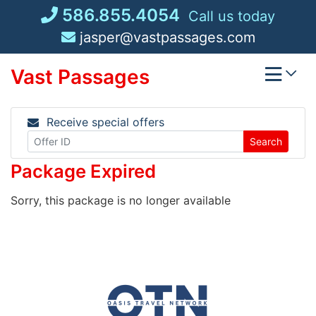
Skip
586.855.4054
Call us today
to
jasper@vastpassages.com
content
Vast Passages
Receive special offers
Search
Package Expired
Sorry, this package is no longer available