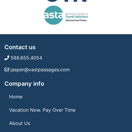
Contact us
586.855.4054
jasper@vastpassages.com
Company info
Home
Vacation Now. Pay Over Time
About Us