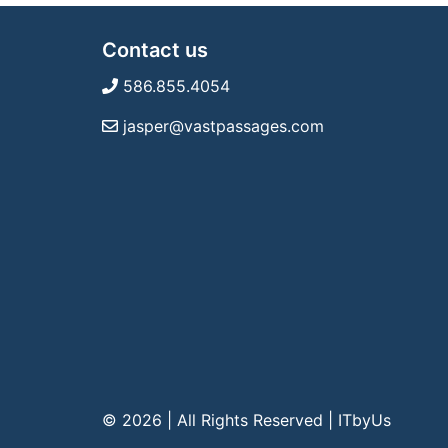
Contact us
586.855.4054
jasper@vastpassages.com
© 2026 | All Rights Reserved
|
ITbyUs