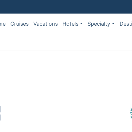
me
Cruises
Vacations
Hotels
Specialty
Dest