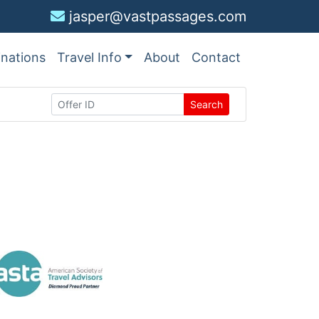
jasper@vastpassages.com
inations
Travel Info
About
Contact
Search