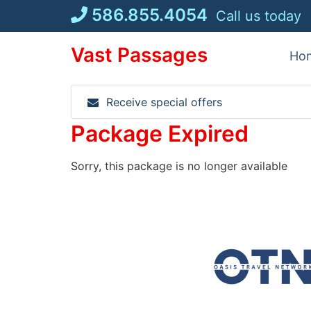
Skip
586.855.4054
Call us today
to
content
Vast Passages
Ho
Receive special offers
Package Expired
Sorry, this package is no longer available