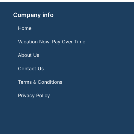
Company info
Home
Vacation Now. Pay Over Time
About Us
Contact Us
Terms & Conditions
Privacy Policy