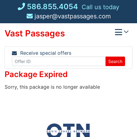
Skip
586.855.4054
Call us today
to
jasper@vastpassages.com
content
Vast Passages
Receive special offers
Search
Package Expired
Sorry, this package is no longer available