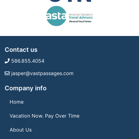
Contact us
586.855.4054
jasper@vastpassages.com
Company info
Home
Vacation Now. Pay Over Time
About Us