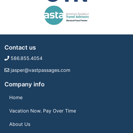
Contact us
586.855.4054
jasper@vastpassages.com
Company info
Home
Vacation Now. Pay Over Time
About Us