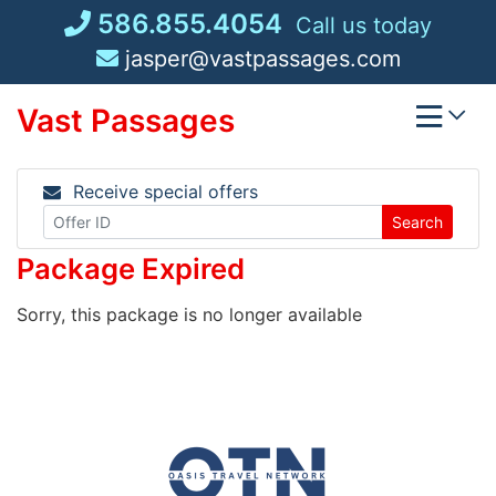
Skip
586.855.4054
Call us today
to
jasper@vastpassages.com
content
Vast Passages
Receive special offers
Search
Package Expired
Sorry, this package is no longer available