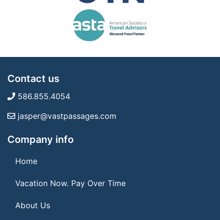
Contact us
586.855.4054
jasper@vastpassages.com
Company info
Home
Vacation Now. Pay Over Time
About Us