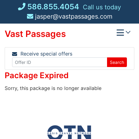
Skip
586.855.4054
Call us today
to
jasper@vastpassages.com
content
Vast Passages
Receive special offers
Search
Package Expired
Sorry, this package is no longer available