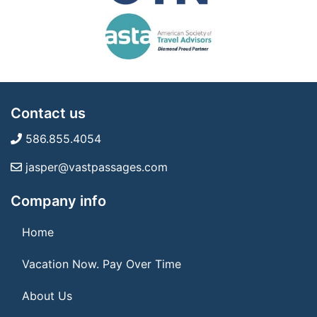
Contact us
586.855.4054
jasper@vastpassages.com
Company info
Home
Vacation Now. Pay Over Time
About Us