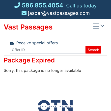
Skip
586.855.4054
Call us today
to
jasper@vastpassages.com
content
Vast Passages
Receive special offers
Search
Package Expired
Sorry, this package is no longer available