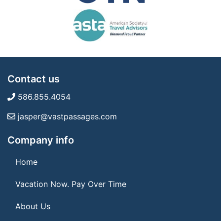
Contact us
586.855.4054
jasper@vastpassages.com
Company info
Home
Vacation Now. Pay Over Time
About Us