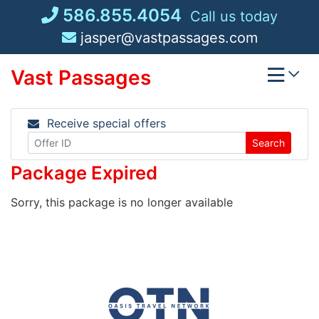
Skip
586.855.4054
Call us today
to
jasper@vastpassages.com
content
Vast Passages
Receive special offers
Search
Package Expired
Sorry, this package is no longer available