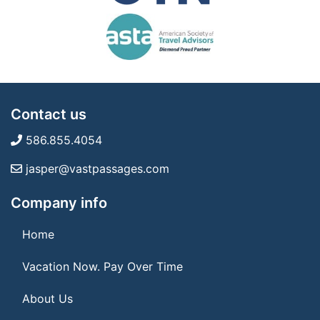
Contact us
586.855.4054
jasper@vastpassages.com
Company info
Home
Vacation Now. Pay Over Time
About Us