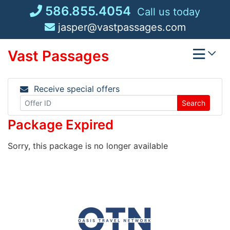
Skip
586.855.4054
Call us today
to
jasper@vastpassages.com
content
Vast Passages
Receive special offers
Search
Package Expired
Sorry, this package is no longer available