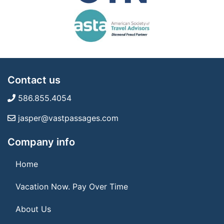
Contact us
586.855.4054
jasper@vastpassages.com
Company info
Home
Vacation Now. Pay Over Time
About Us