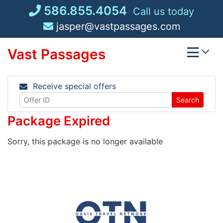
Skip
586.855.4054
Call us today
to
jasper@vastpassages.com
content
Vast Passages
Receive special offers
Search
Package Expired
Sorry, this package is no longer available