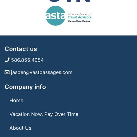
Contact us
586.855.4054
jasper@vastpassages.com
Company info
Home
Vacation Now. Pay Over Time
About Us