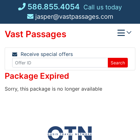
Skip
586.855.4054
Call us today
to
jasper@vastpassages.com
content
Vast Passages
Receive special offers
Search
Package Expired
Sorry, this package is no longer available