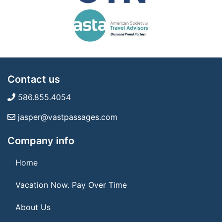
Contact us
586.855.4054
jasper@vastpassages.com
Company info
Home
Vacation Now. Pay Over Time
About Us