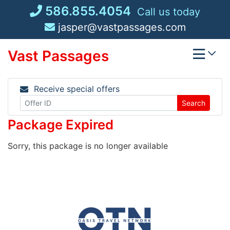
Skip
586.855.4054
Call us today
to
jasper@vastpassages.com
content
Vast Passages
Receive special offers
Search
Package Expired
Sorry, this package is no longer available