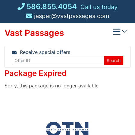
Skip
586.855.4054
Call us today
to
jasper@vastpassages.com
content
Vast Passages
Receive special offers
Search
Package Expired
Sorry, this package is no longer available