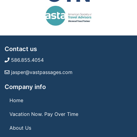
Contact us
586.855.4054
jasper@vastpassages.com
Company info
Home
Vacation Now. Pay Over Time
About Us