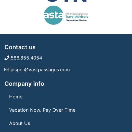
Contact us
586.855.4054
jasper@vastpassages.com
Company info
Home
Vacation Now. Pay Over Time
About Us