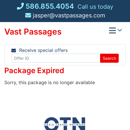
Skip
586.855.4054
Call us today
to
jasper@vastpassages.com
content
Vast Passages
Receive special offers
Search
Package Expired
Sorry, this package is no longer available