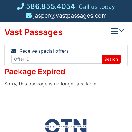
Skip
586.855.4054
Call us today
to
jasper@vastpassages.com
content
Vast Passages
Receive special offers
Search
Package Expired
Sorry, this package is no longer available