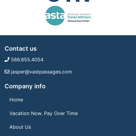
Contact us
586.855.4054
jasper@vastpassages.com
Company info
Home
Vacation Now. Pay Over Time
About Us