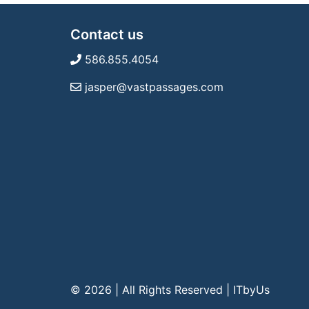
Contact us
586.855.4054
jasper@vastpassages.com
© 2026 | All Rights Reserved
|
ITbyUs