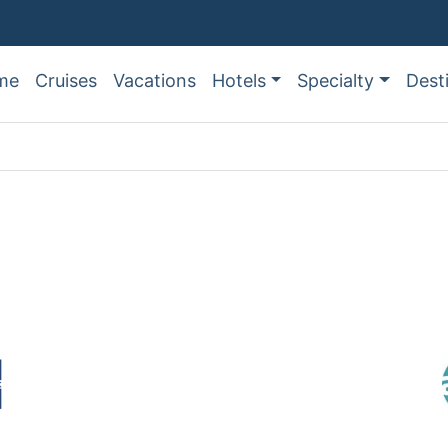
me
Cruises
Vacations
Hotels
Specialty
Dest