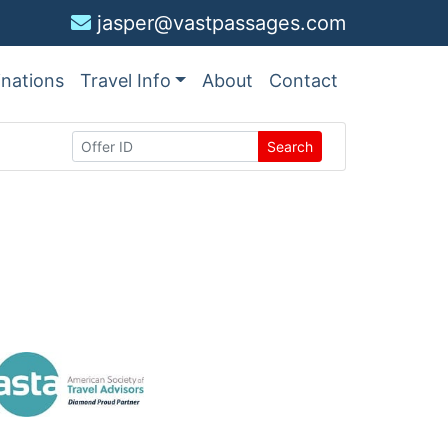
jasper@vastpassages.com
inations
Travel Info
About
Contact
Search