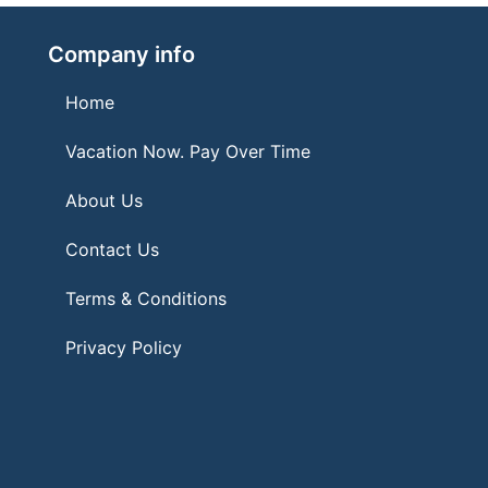
Company info
Home
Vacation Now. Pay Over Time
About Us
Contact Us
Terms & Conditions
Privacy Policy