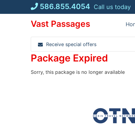
Skip
586.855.4054
Call us today
to
content
Vast Passages
Ho
Receive special offers
Package Expired
Sorry, this package is no longer available