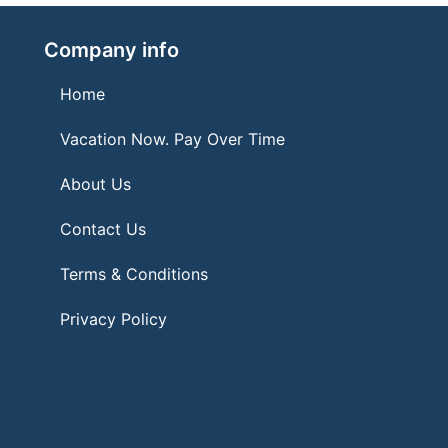
Company info
Home
Vacation Now. Pay Over Time
About Us
Contact Us
Terms & Conditions
Privacy Policy