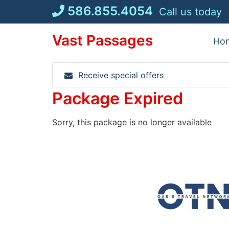
Skip
586.855.4054
Call us today
to
content
Vast Passages
Ho
Receive special offers
Package Expired
Sorry, this package is no longer available