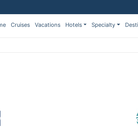
me
Cruises
Vacations
Hotels
Specialty
Dest