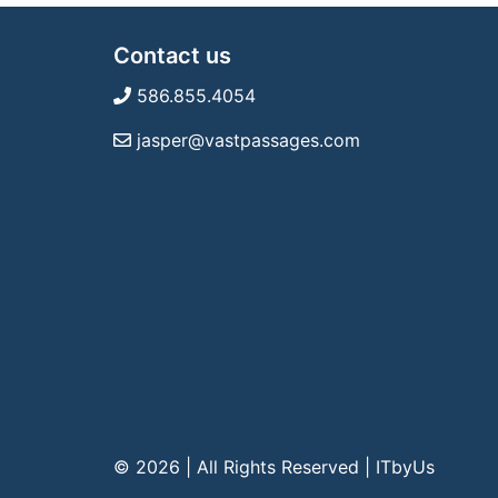
Contact us
586.855.4054
jasper@vastpassages.com
© 2026 | All Rights Reserved
|
ITbyUs