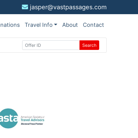
jasper@vastpassages.com
inations
Travel Info
About
Contact
Search