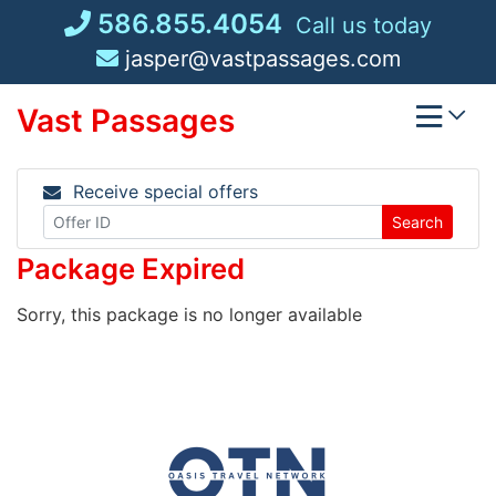
Skip
586.855.4054
Call us today
to
jasper@vastpassages.com
content
Vast Passages
Receive special offers
Search
Package Expired
Sorry, this package is no longer available