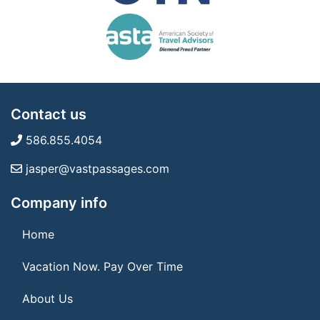
Contact us
586.855.4054
jasper@vastpassages.com
Company info
Home
Vacation Now. Pay Over Time
About Us