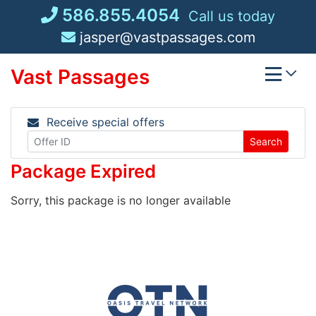
Skip
586.855.4054
Call us today
to
jasper@vastpassages.com
content
Vast Passages
Receive special offers
Search
Package Expired
Sorry, this package is no longer available