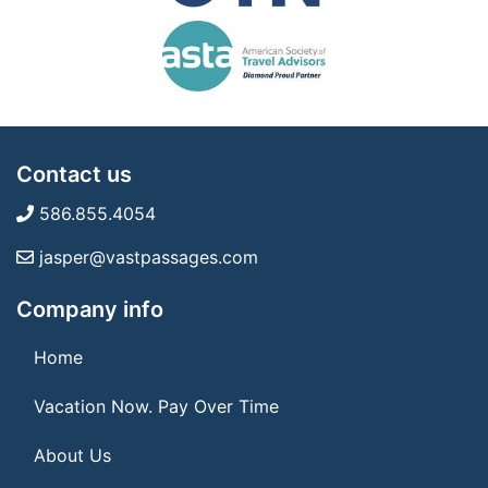
Contact us
586.855.4054
jasper@vastpassages.com
Company info
Home
Vacation Now. Pay Over Time
About Us