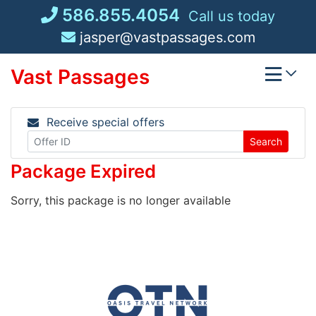
Skip
586.855.4054
Call us today
to
jasper@vastpassages.com
content
Vast Passages
Receive special offers
Search
Package Expired
Sorry, this package is no longer available