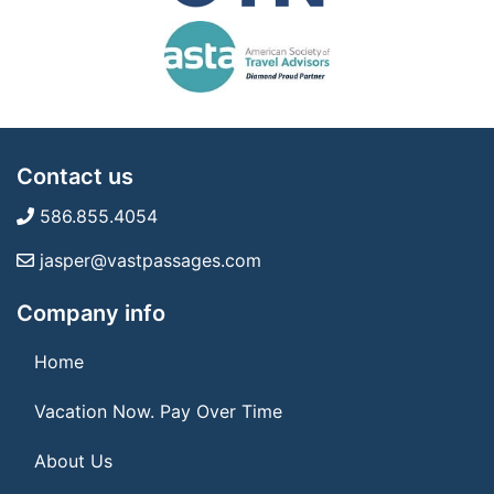
Contact us
586.855.4054
jasper@vastpassages.com
Company info
Home
Vacation Now. Pay Over Time
About Us