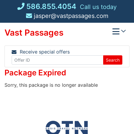
Skip
586.855.4054
Call us today
to
jasper@vastpassages.com
content
Vast Passages
Receive special offers
Search
Package Expired
Sorry, this package is no longer available