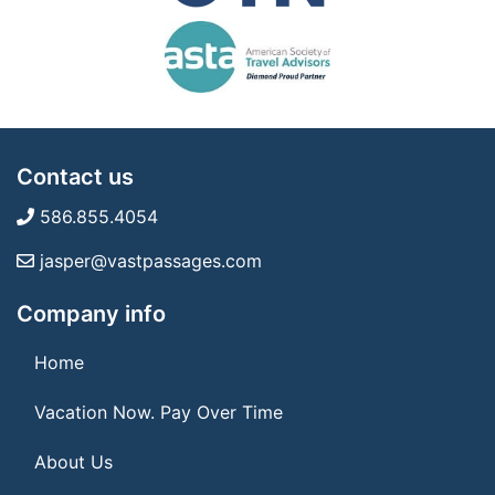
Contact us
586.855.4054
jasper@vastpassages.com
Company info
Home
Vacation Now. Pay Over Time
About Us