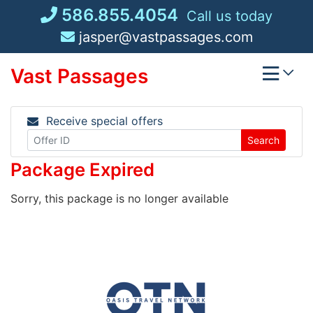
Skip
586.855.4054
Call us today
to
jasper@vastpassages.com
content
Vast Passages
Receive special offers
Search
Package Expired
Sorry, this package is no longer available