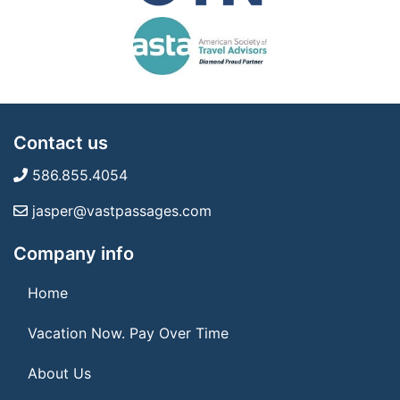
Contact us
586.855.4054
jasper@vastpassages.com
Company info
Home
Vacation Now. Pay Over Time
About Us