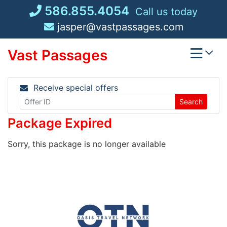
Skip
586.855.4054
Call us today
to
jasper@vastpassages.com
content
Vast Passages
Receive special offers
Search
Package Expired
Sorry, this package is no longer available