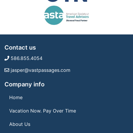
Contact us
586.855.4054
jasper@vastpassages.com
Company info
Home
Vacation Now. Pay Over Time
About Us