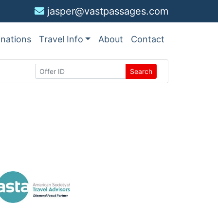
jasper@vastpassages.com
inations
Travel Info
About
Contact
Search