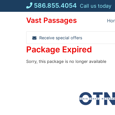
Skip
586.855.4054
Call us today
to
content
Vast Passages
Ho
Receive special offers
Package Expired
Sorry, this package is no longer available