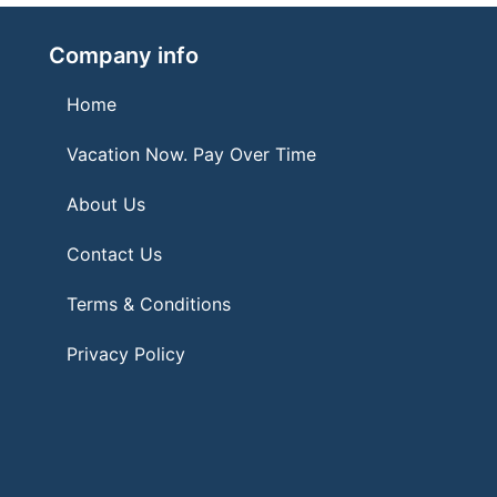
Company info
Home
Vacation Now. Pay Over Time
About Us
Contact Us
Terms & Conditions
Privacy Policy