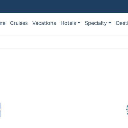
me
Cruises
Vacations
Hotels
Specialty
Dest