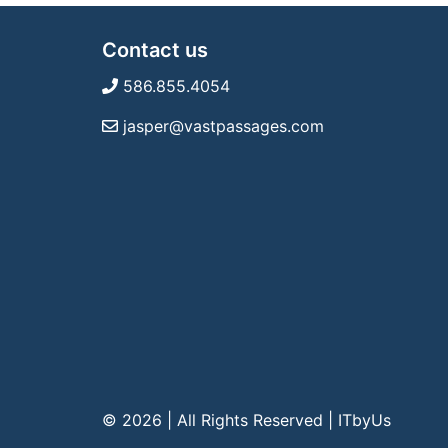
Contact us
586.855.4054
jasper@vastpassages.com
© 2026 | All Rights Reserved
|
ITbyUs