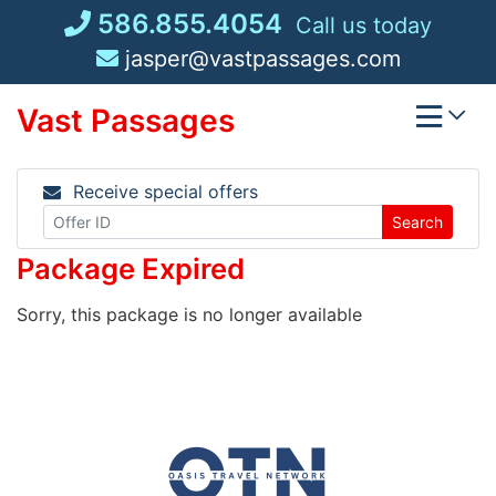
Skip
586.855.4054
Call us today
to
jasper@vastpassages.com
content
Vast Passages
Receive special offers
Search
Package Expired
Sorry, this package is no longer available