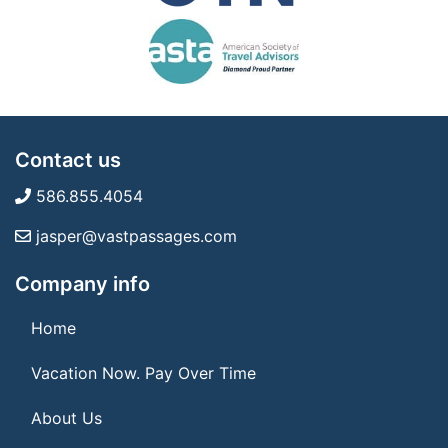
Contact us
586.855.4054
jasper@vastpassages.com
Company info
Home
Vacation Now. Pay Over Time
About Us