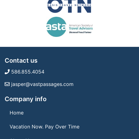
Contact us
586.855.4054
jasper@vastpassages.com
Company info
Home
Vacation Now. Pay Over Time