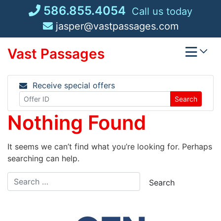
Skip
586.855.4054
Call us today
to
jasper@vastpassages.com
content
Vast Passages
Receive special offers
Search
Nothing Found
It seems we can’t find what you’re looking for. Perhaps
searching can help.