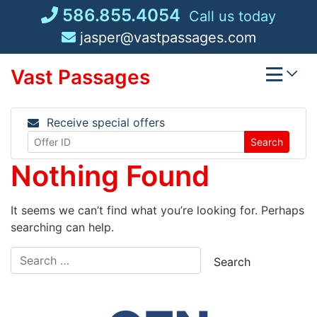
Skip
586.855.4054
Call us today
to
jasper@vastpassages.com
content
Vast Passages
Receive special offers
Search
Nothing Found
It seems we can’t find what you’re looking for. Perhaps
searching can help.