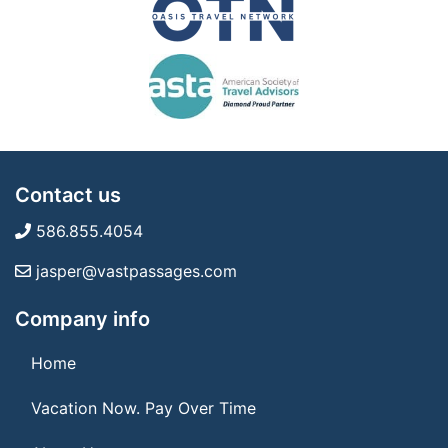
Contact us
586.855.4054
jasper@vastpassages.com
Company info
Home
Vacation Now. Pay Over Time