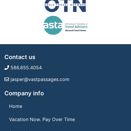
Contact us
586.855.4054
jasper@vastpassages.com
Company info
Home
Vacation Now. Pay Over Time