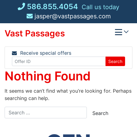
Skip
586.855.4054
Call us today
to
jasper@vastpassages.com
content
Vast Passages
Receive special offers
Search
Nothing Found
It seems we can’t find what you’re looking for. Perhaps
searching can help.