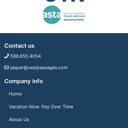
Contact us
586.855.4054
jasper@vastpassages.com
Company info
Home
Vacation Now. Pay Over Time
About Us