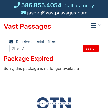
Skip
586.855.4054
Call us today
to
jasper@vastpassages.com
content
Vast Passages
Receive special offers
Search
Package Expired
Sorry, this package is no longer available