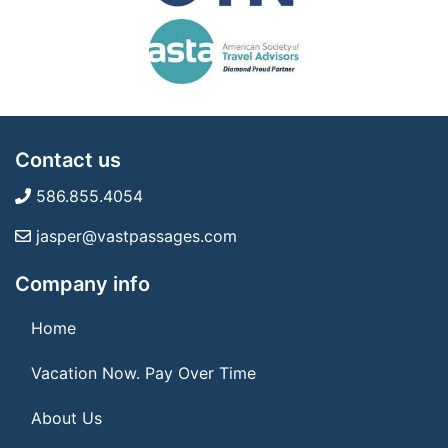
Contact us
586.855.4054
jasper@vastpassages.com
Company info
Home
Vacation Now. Pay Over Time
About Us