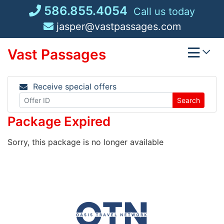
Skip
586.855.4054
Call us today
to
jasper@vastpassages.com
content
Vast Passages
Receive special offers
Search
Package Expired
Sorry, this package is no longer available