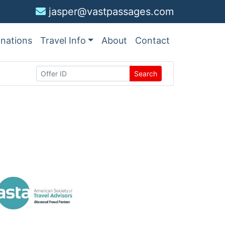
jasper@vastpassages.com
inations
Travel Info
About
Contact
Search