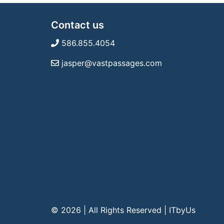
Contact us
586.855.4054
jasper@vastpassages.com
© 2026 | All Rights Reserved
|
ITbyUs