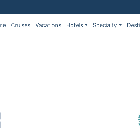
me
Cruises
Vacations
Hotels
Specialty
Dest