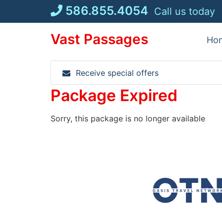
Skip
586.855.4054
Call us today
to
content
Vast Passages
Ho
Receive special offers
Package Expired
Sorry, this package is no longer available