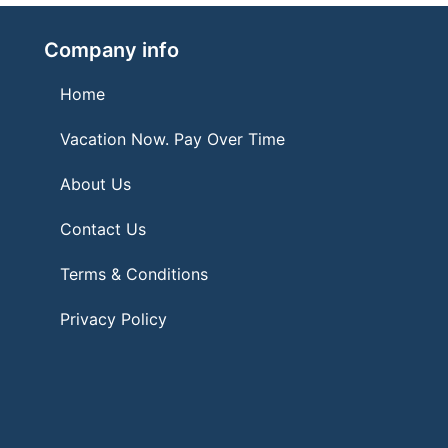
Company info
Home
Vacation Now. Pay Over Time
About Us
Contact Us
Terms & Conditions
Privacy Policy