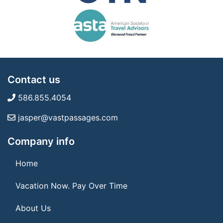
Contact us
586.855.4054
jasper@vastpassages.com
Company info
Home
Vacation Now. Pay Over Time
About Us