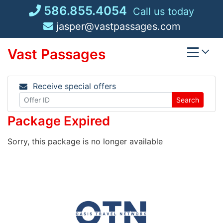
Skip
586.855.4054
Call us today
to
jasper@vastpassages.com
content
Vast Passages
Receive special offers
Search
Package Expired
Sorry, this package is no longer available