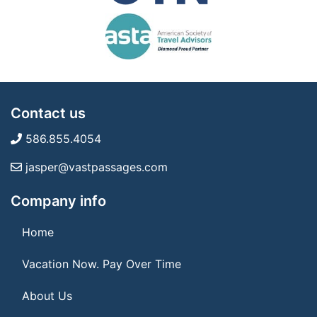
Contact us
586.855.4054
jasper@vastpassages.com
Company info
Home
Vacation Now. Pay Over Time
About Us