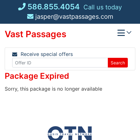
Skip
586.855.4054
Call us today
to
jasper@vastpassages.com
content
Vast Passages
Receive special offers
Search
Package Expired
Sorry, this package is no longer available