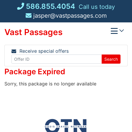
Skip
586.855.4054
Call us today
to
jasper@vastpassages.com
content
Vast Passages
Receive special offers
Search
Package Expired
Sorry, this package is no longer available