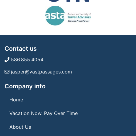
Contact us
586.855.4054
jasper@vastpassages.com
Company info
Home
Vacation Now. Pay Over Time
About Us