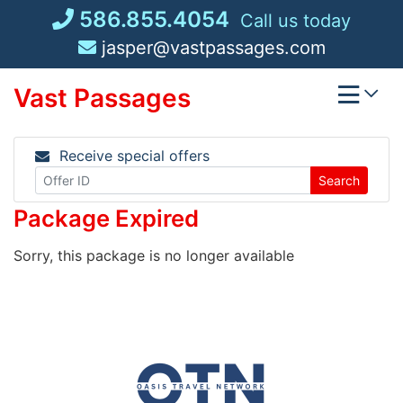
Skip
586.855.4054
Call us today
to
jasper@vastpassages.com
content
Vast Passages
Receive special offers
Search
Package Expired
Sorry, this package is no longer available