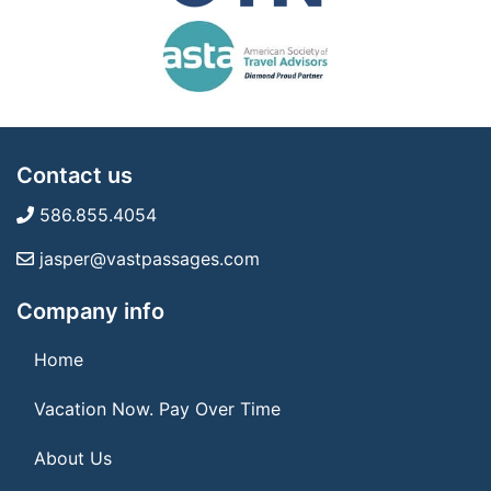
Contact us
586.855.4054
jasper@vastpassages.com
Company info
Home
Vacation Now. Pay Over Time
About Us