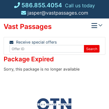
Skip
586.855.4054
Call us today
to
jasper@vastpassages.com
content
Vast Passages
Receive special offers
Search
Package Expired
Sorry, this package is no longer available