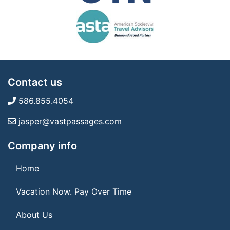
Contact us
586.855.4054
jasper@vastpassages.com
Company info
Home
Vacation Now. Pay Over Time
About Us