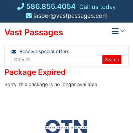
Skip
586.855.4054
Call us today
to
jasper@vastpassages.com
content
Vast Passages
Receive special offers
Search
Package Expired
Sorry, this package is no longer available