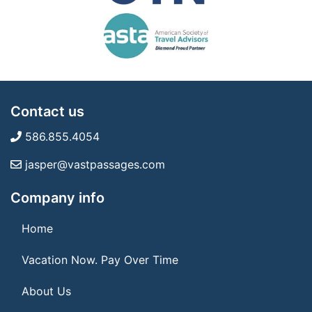
Contact us
586.855.4054
jasper@vastpassages.com
Company info
Home
Vacation Now. Pay Over Time
About Us