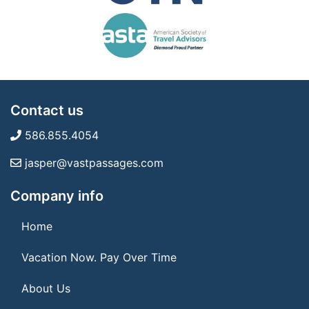
Contact us
586.855.4054
jasper@vastpassages.com
Company info
Home
Vacation Now. Pay Over Time
About Us