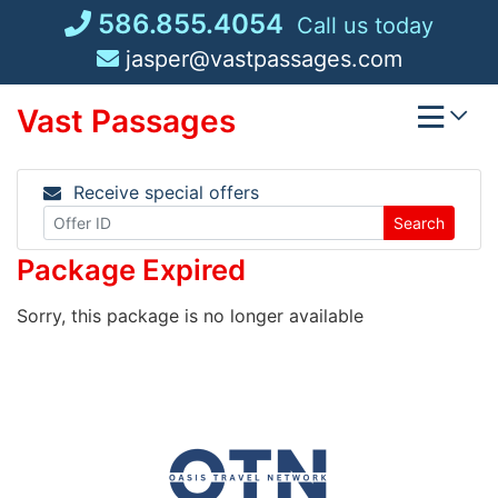
Skip
586.855.4054
Call us today
to
jasper@vastpassages.com
content
Vast Passages
Receive special offers
Search
Package Expired
Sorry, this package is no longer available