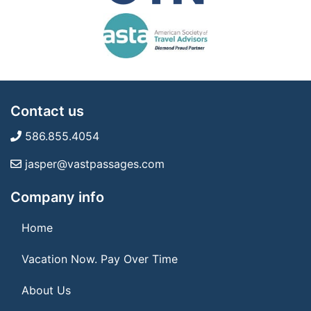
Contact us
586.855.4054
jasper@vastpassages.com
Company info
Home
Vacation Now. Pay Over Time
About Us