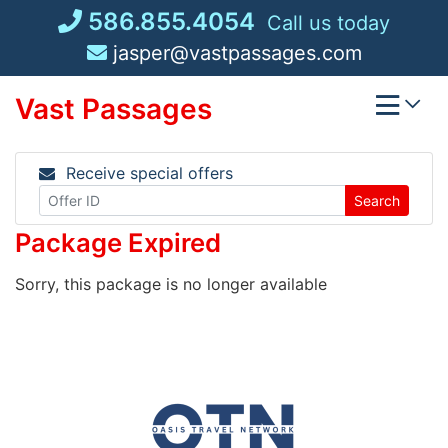
Skip
586.855.4054
Call us today
to
jasper@vastpassages.com
content
Vast Passages
Receive special offers
Search
Package Expired
Sorry, this package is no longer available