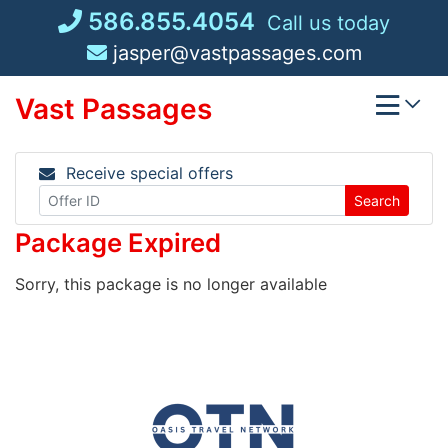
Skip
586.855.4054
Call us today
to
jasper@vastpassages.com
content
Vast Passages
Receive special offers
Search
Package Expired
Sorry, this package is no longer available