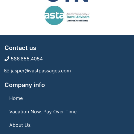
Contact us
586.855.4054
jasper@vastpassages.com
Company info
Home
Vacation Now. Pay Over Time
About Us