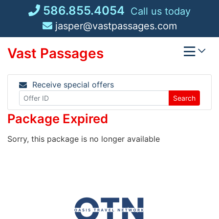
Skip
586.855.4054
Call us today
to
jasper@vastpassages.com
content
Vast Passages
Receive special offers
Search
Package Expired
Sorry, this package is no longer available