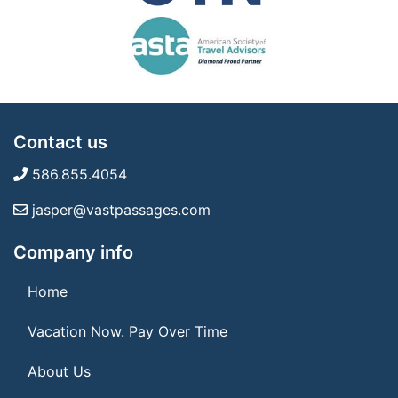
Contact us
586.855.4054
jasper@vastpassages.com
Company info
Home
Vacation Now. Pay Over Time
About Us