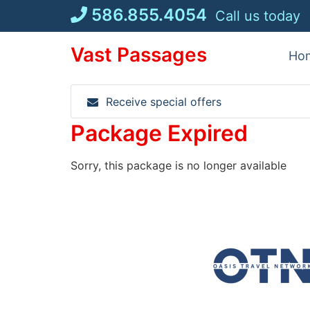
Skip
586.855.4054
Call us today
to
content
Vast Passages
Ho
Receive special offers
Package Expired
Sorry, this package is no longer available