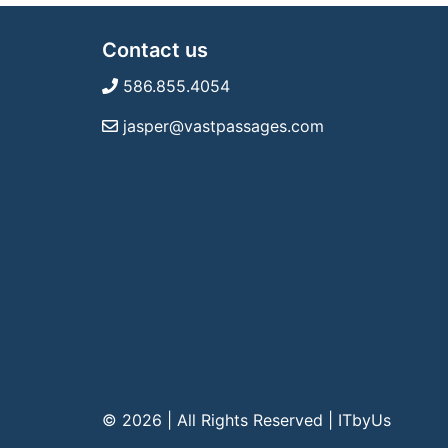
Contact us
586.855.4054
jasper@vastpassages.com
© 2026 | All Rights Reserved
|
ITbyUs