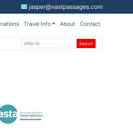
jasper@vastpassages.com
inations
Travel Info
About
Contact
Search