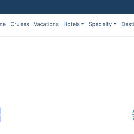
me
Cruises
Vacations
Hotels
Specialty
Dest