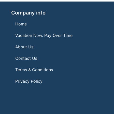
Company info
Home
Vacation Now. Pay Over Time
About Us
Contact Us
Terms & Conditions
Privacy Policy