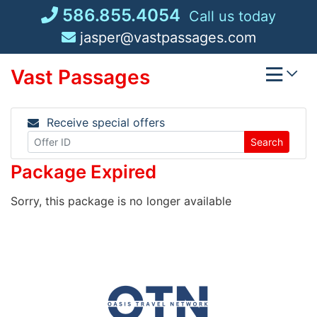
Skip
586.855.4054
Call us today
to
jasper@vastpassages.com
content
Vast Passages
Receive special offers
Search
Package Expired
Sorry, this package is no longer available