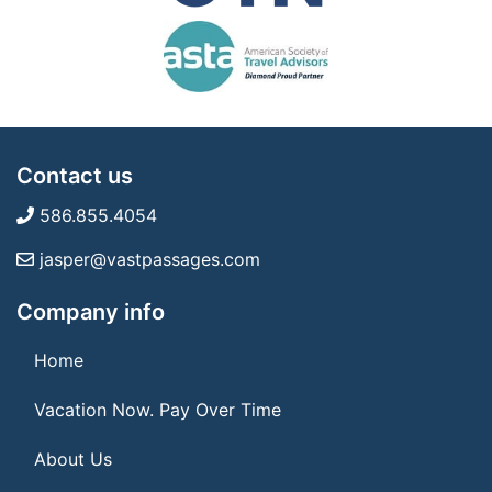
Contact us
586.855.4054
jasper@vastpassages.com
Company info
Home
Vacation Now. Pay Over Time
About Us