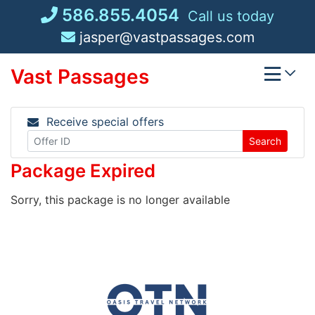
Skip
586.855.4054
Call us today
to
jasper@vastpassages.com
content
Vast Passages
Receive special offers
Search
Package Expired
Sorry, this package is no longer available