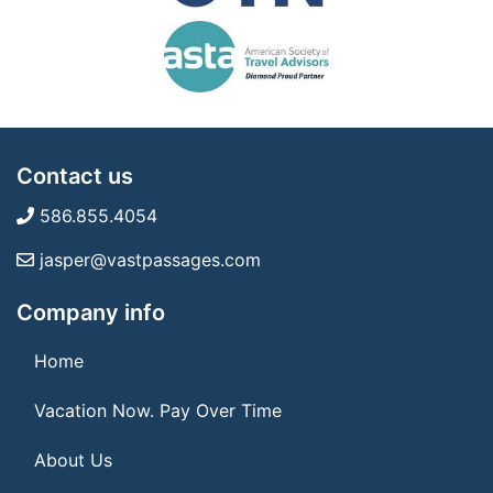
Contact us
586.855.4054
jasper@vastpassages.com
Company info
Home
Vacation Now. Pay Over Time
About Us